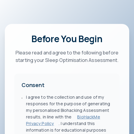
Before You Begin
Please read and agree to the following before
starting your Sleep Optimisation Assessment.
Consent
I agree to the collection and use of my
responses for the purpose of generating
my personalised Biohacking Assessment
results, in line with the
BioHackMe
Privacy Policy
. I understand this
information is for educational purposes