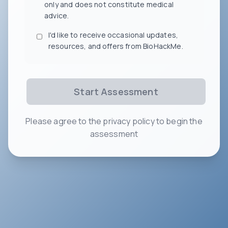
only and does not constitute medical
advice.
I'd like to receive occasional updates,
resources, and offers from BioHackMe.
Start Assessment
Please agree to the privacy policy to begin the
assessment